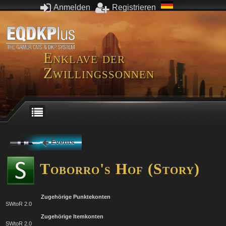
Anmelden
Registrieren
Enklave der
Zwillingssonnen
Events
Toborro's Hof (Story)
Zugehörige Punktekonten
SWtoR 2.0
Zugehörige Itemkonten
SWtoR 2.0