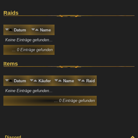
Raids
Datum
Name
Keine Einträge gefunden...
... 0 Einträge gefunden
Items
Datum
Käufer
Name
Raid
Keine Einträge gefunden...
... 0 Einträge gefunden
Discord