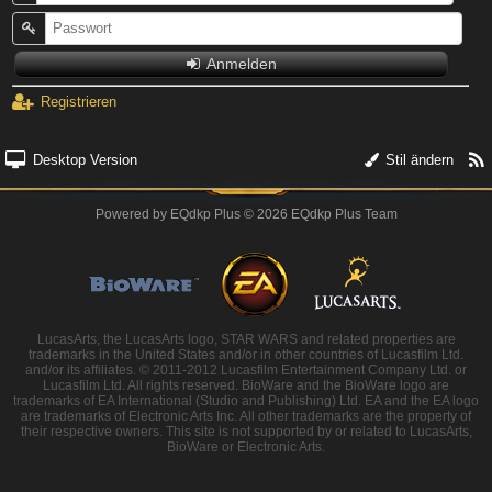
Anmelden
Registrieren
Desktop Version
Stil ändern
Powered by
EQdkp Plus
© 2026 EQdkp Plus Team
LucasArts, the LucasArts logo, STAR WARS and related properties are
trademarks in the United States and/or in other countries of Lucasfilm Ltd.
and/or its affiliates. © 2011-2012 Lucasfilm Entertainment Company Ltd. or
Lucasfilm Ltd. All rights reserved. BioWare and the BioWare logo are
trademarks of EA International (Studio and Publishing) Ltd. EA and the EA logo
are trademarks of Electronic Arts Inc. All other trademarks are the property of
their respective owners. This site is not supported by or related to LucasArts,
BioWare or Electronic Arts.