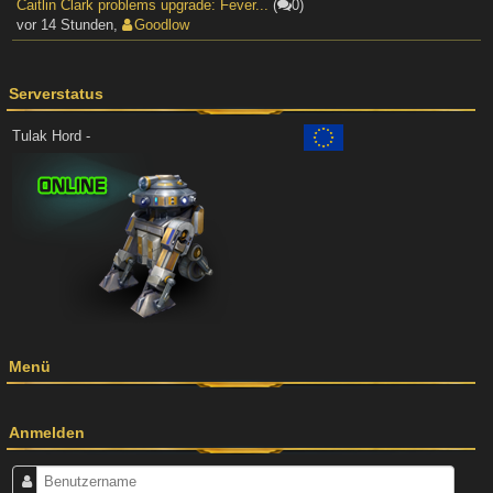
Caitlin Clark problems upgrade: Fever...
(
0)
vor 14 Stunden
,
Goodlow
Serverstatus
Tulak Hord -
Menü
Anmelden