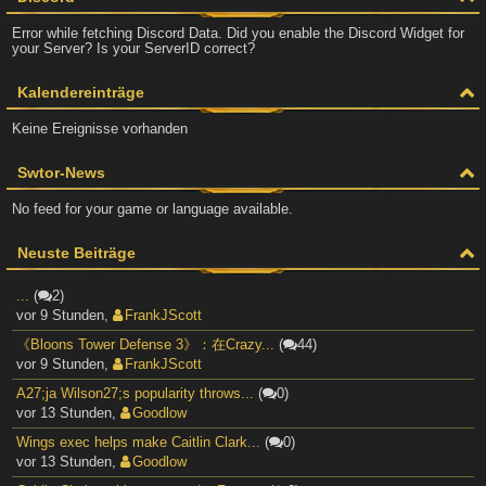
Error while fetching Discord Data. Did you enable the Discord Widget for
your Server? Is your ServerID correct?
Kalendereinträge
Keine Ereignisse vorhanden
Swtor-News
No feed for your game or language available.
Neuste Beiträge
...
(
2)
vor 9 Stunden
,
FrankJScott
《Bloons Tower Defense 3》：在Crazy...
(
44)
vor 9 Stunden
,
FrankJScott
A27;ja Wilson27;s popularity throws...
(
0)
vor 13 Stunden
,
Goodlow
Wings exec helps make Caitlin Clark...
(
0)
vor 13 Stunden
,
Goodlow