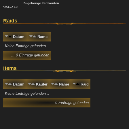
Zugehörige Itemkonten
SWtoR 4.0
Raids
Datum
Name
Keine Einträge gefunden...
... 0 Einträge gefunden
Items
Datum
Käufer
Name
Raid
Keine Einträge gefunden...
... 0 Einträge gefunden