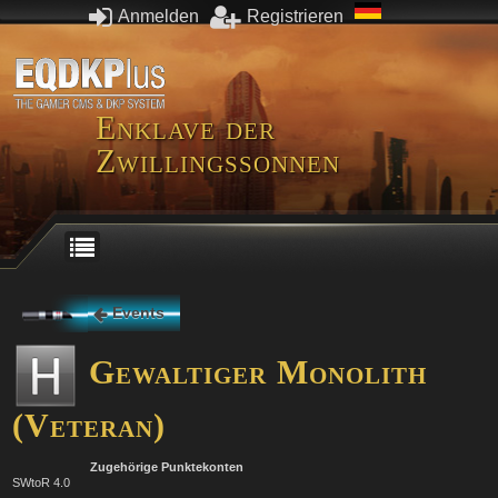
Anmelden
Registrieren
Enklave der
Zwillingssonnen
Events
Gewaltiger Monolith
(Veteran)
Zugehörige Punktekonten
SWtoR 4.0