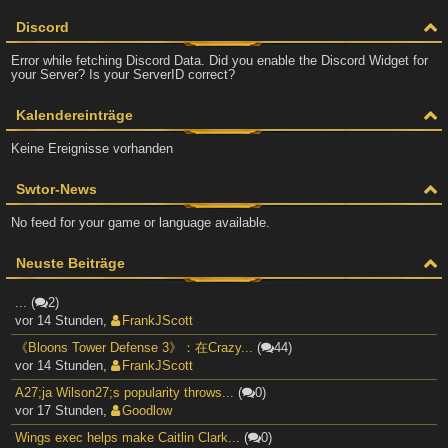
Discord
Error while fetching Discord Data. Did you enable the Discord Widget for
your Server? Is your ServerID correct?
Kalendereinträge
Keine Ereignisse vorhanden
Swtor-News
No feed for your game or language available.
Neuste Beiträge
...
(
2)
vor 14 Stunden
,
FrankJScott
《Bloons Tower Defense 3》：在Crazy...
(
44)
vor 14 Stunden
,
FrankJScott
A27;ja Wilson27;s popularity throws...
(
0)
vor 17 Stunden
,
Goodlow
Wings exec helps make Caitlin Clark...
(
0)