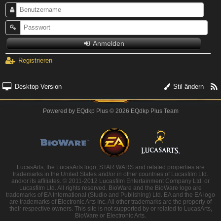
Anmelden
Registrieren
Desktop Version
Stil ändern
Powered by
EQdkp Plus
© 2026 EQdkp Plus Team
LucasArts, the LucasArts logo, STAR WARS and related properties are
trademarks in the United States and/or in other countries of Lucasfilm Ltd.
and/or its affiliates. © 2011-2012 Lucasfilm Entertainment Company Ltd. or
Lucasfilm Ltd. All rights reserved. BioWare and the BioWare logo are
trademarks of EA International (Studio and Publishing) Ltd. EA and the EA logo
are trademarks of Electronic Arts Inc. All other trademarks are the property of
their respective owners. This site is not supported by or related to LucasArts,
BioWare or Electronic Arts.