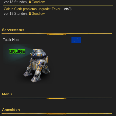
vor 18 Stunden
,
Goodlow
Caitlin Clark problems upgrade: Fever...
(
0)
vor 18 Stunden
,
Goodlow
Serverstatus
Tulak Hord -
Menü
Anmelden